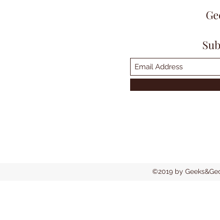
Ge
Sub
©2019 by Geeks&Geck