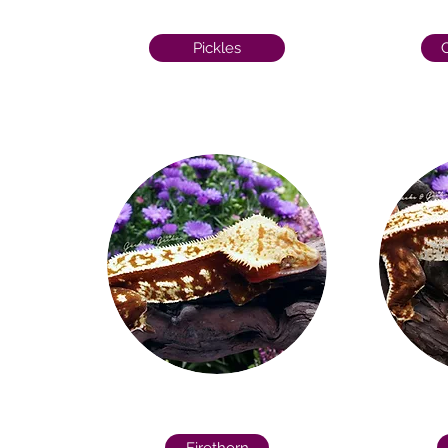
Pickles