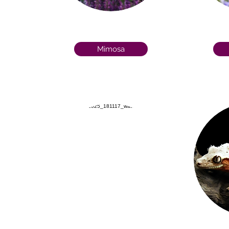
Mimosa