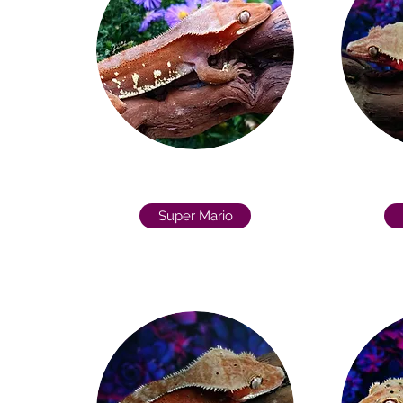
Super Mario