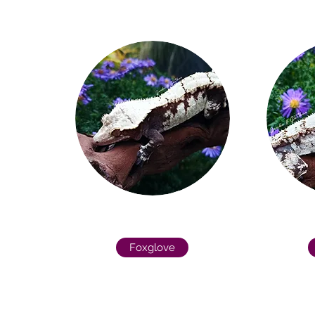
Foxglove