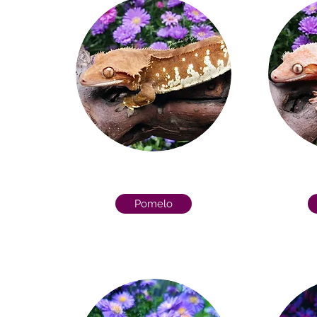
Pomelo