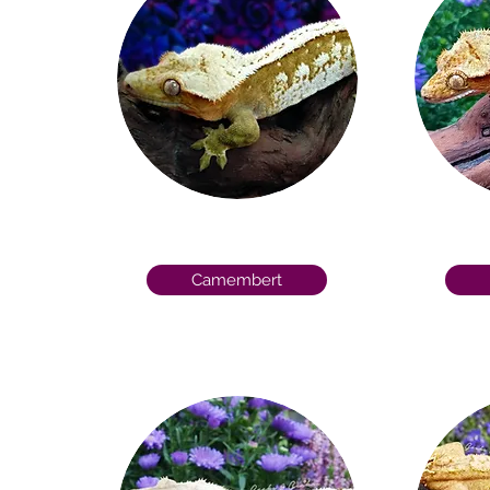
Camembert