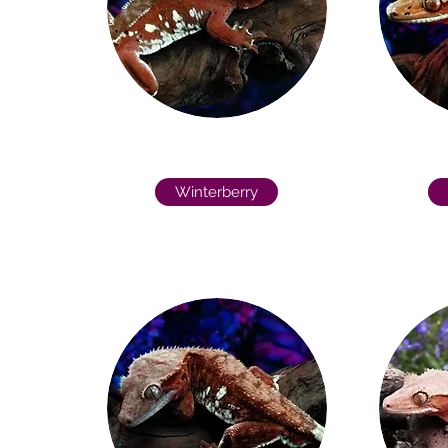
Winterberry