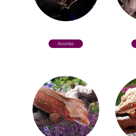
Aconite