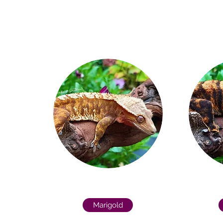
Marigold