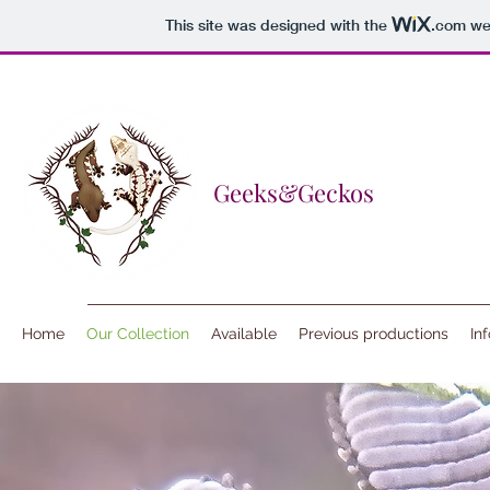
This site was designed with the
.com
web
Geeks&Geckos
Home
Our Collection
Available
Previous productions
In