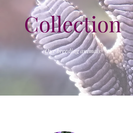
Collection
Our breeding animals