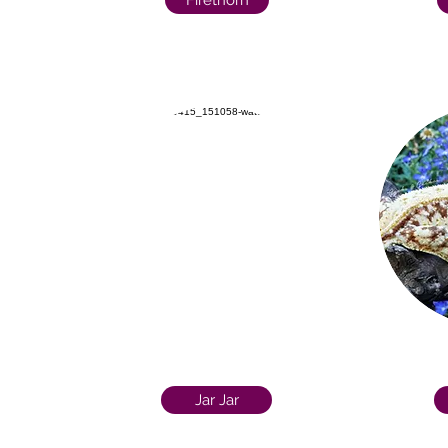
Firethorn
Jar Jar