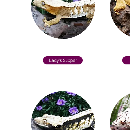
Lady's Slipper