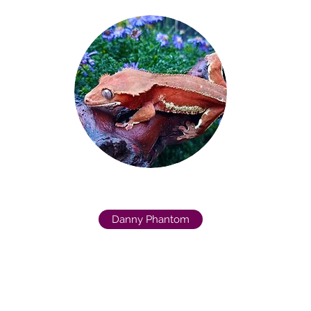
Danny Phantom