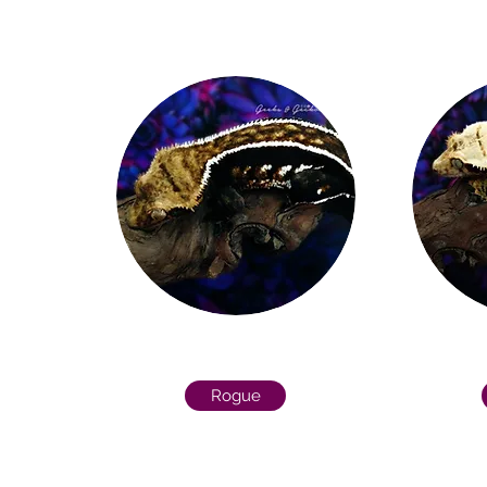
Rogue