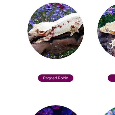
Ragged Robin