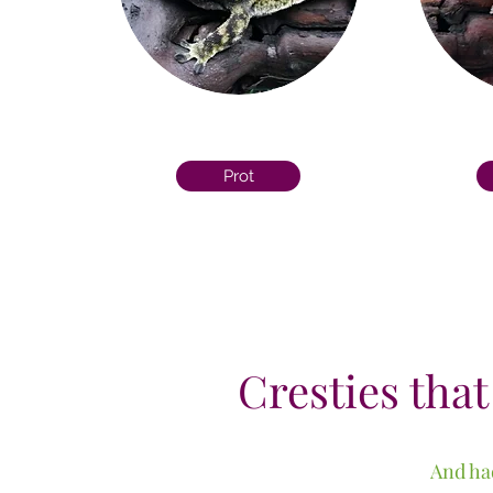
Prot
Cresties that
And had